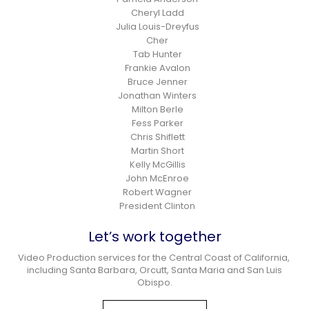
Cheryl Ladd
Julia Louis-Dreyfus
Cher
Tab Hunter
Frankie Avalon
Bruce Jenner
Jonathan Winters
Milton Berle
Fess Parker
Chris Shiflett
Martin Short
Kelly McGillis
John McEnroe
Robert Wagner
President Clinton
Let’s work together
Video Production services for the Central Coast of California,
including Santa Barbara, Orcutt, Santa Maria and San Luis
Obispo.