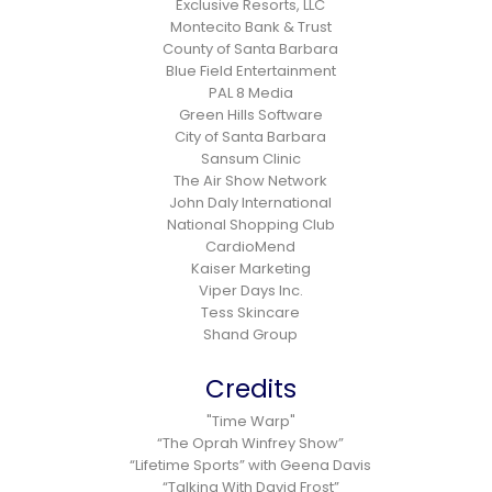
Exclusive Resorts, LLC
Montecito Bank & Trust
County of Santa Barbara
Blue Field Entertainment
PAL 8 Media
Green Hills Software
City of Santa Barbara
Sansum Clinic
The Air Show Network
John Daly International
National Shopping Club
CardioMend
Kaiser Marketing
Viper Days Inc.
Tess Skincare
Shand Group
Credits
"Time Warp"
“The Oprah Winfrey Show”
“Lifetime Sports” with Geena Davis
“Talking With David Frost”