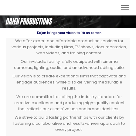
Dajen brings your vision to life on screen
We offer expert and affordable production services for
various projects, including films, TV shows, documentaries,
web videos, and training content.
Our in-studio facility is fully equipped with cinema
cameras, lighting, audio, and an advanced editing suite.
Our vision is to create exceptional films that captivate and
engage audiences, while also delivering measurable
results.
We are committed to setting the industry standard for
creative excellence and producing high-quality content
that reflects our clients' values and brand identities.
We strive to build lasting partnerships with our clients by
fostering a collaborative and results-driven approach to
every project.