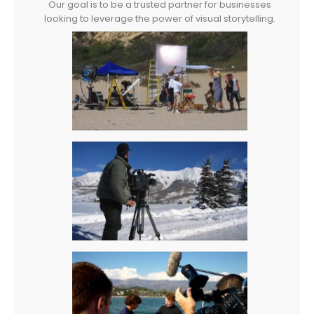
Our goal is to be a trusted partner for businesses
looking to leverage the power of visual storytelling.