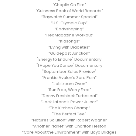
“Chaplin On Film”
“Guinness Book of World Records”
“Baywatch Summer Special”
“U.S. Olympic Cup”
“Bodyshaping”
“Flex Magazine Workout”
“Kidsongs”
“Living with Diabetes”
“Guidepost Junction”
"Energy to Endure" Documentary
"I Hope You Dance" Documentary
"September Sales Preview"
“Frankie Avalon’s Zero Pain”
“Jetstream Oven”
“Run Free, Worry Free”
“Denny Freshlock Turboseal”
“Jack LaLane’s Power Juicer”
“The Kitchen Champ”
"The Perfect Tee"
“Natures Solution” with Robert Wagner
“Another Planet” with Charlton Heston
“Care About the Environment” with Lloyd Bridges