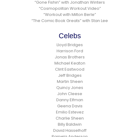
“Gone Fishin” with Jonathan Winters
“Cosmopolitan Workout Video”
“Workout with Milton Berle”
“The Comic Book Greats” with Stan Lee
Celebs
Lloyd Bridges
Harrison Ford
Jonas Brothers
Michael Keaton
Clint Eastwood
Jeff Bridges
Martin Sheen
Quincy Jones
John Cleese
Danny Elfman
Geena Davis
Emilio Estevez
Charlie Sheen
Billy Baldwin
David Hasselhoff
Pamela Anderson