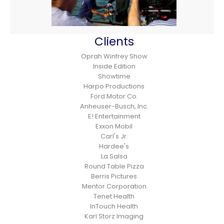
Clients
Oprah Winfrey Show
Inside Edition
Showtime
Harpo Productions
Ford Motor Co.
Anheuser-Busch, Inc.
E! Entertainment
Exxon Mobil
Carl's Jr.
Hardee's
La Salsa
Round Table Pizza
Berris Pictures
Mentor Corporation
Tenet Health
InTouch Health
Karl Storz Imaging